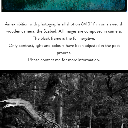
SHOOTING DIRECTOR
NEWS
An exhibition with photographs all shot on 8×10″ film on a swedish
CONTACT
wooden camera, the Szabad. All images are composed in camera.
The black frame is the full negative.
Only contrast, light and colours have been adjusted in the post
process.
Please contact me for more information.