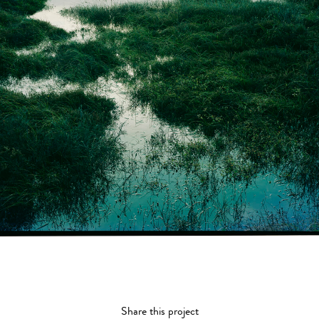
Share this project