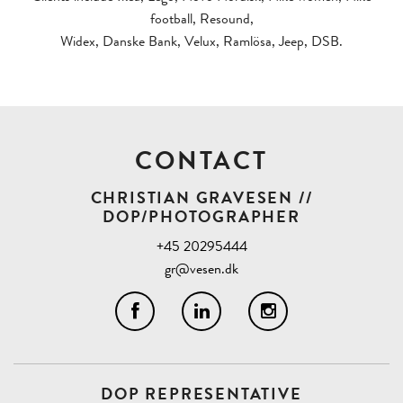
football, Resound,
Widex, Danske Bank, Velux, Ramlösa, Jeep, DSB.
CONTACT
CHRISTIAN GRAVESEN //
DOP/PHOTOGRAPHER
+45 20295444
gr@vesen.dk
DOP REPRESENTATIVE