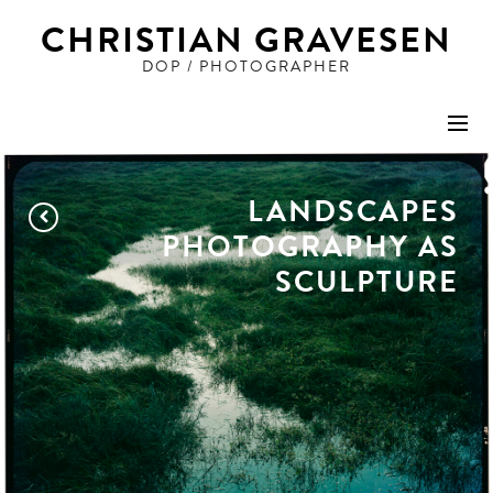
CHRISTIAN GRAVESEN
DOP / PHOTOGRAPHER
STILLS
LANDSCAPES
ADVERTISING
PHOTOGRAPHY AS
SCULPTURE
PEOPLE
ART
FILM
DOP