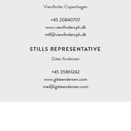
Viewfinder Copenhagen
+45 20840707
www.viewfindercph.dk
mlf@viewfindercph.dk
STILLS REPRESENTATIVE
Gitte Andersen
+45 35861242
www.gitteandersen.com
mail@gitteandersen.com