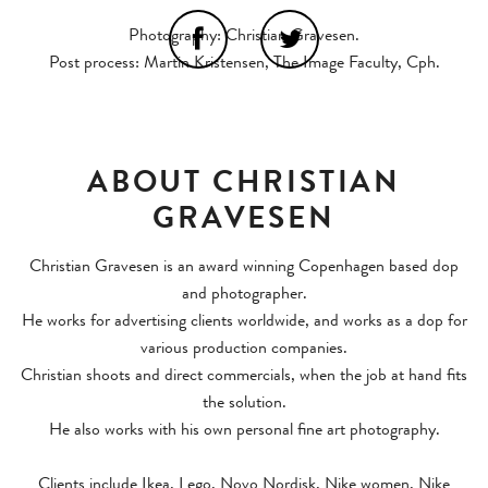
Photography: Christian Gravesen.
Post process: Martin Kristensen, The Image Faculty, Cph.
ABOUT CHRISTIAN
GRAVESEN
Christian Gravesen is an award winning Copenhagen based dop
and photographer.
He works for advertising clients worldwide, and works as a dop for
various production companies.
Christian shoots and direct commercials, when the job at hand fits
the solution.
He also works with his own personal fine art photography.
Clients include Ikea, Lego, Novo Nordisk, Nike women, Nike