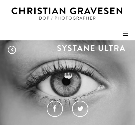
CHRISTIAN GRAVESEN
DOP / PHOTOGRAPHER
SYSTANE ULTRA
STILLS
ADVERTISING
PEOPLE
ART
Share this project
FILM
DOP