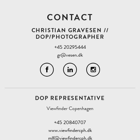
CONTACT
CHRISTIAN GRAVESEN //
DOP/PHOTOGRAPHER
+45 20295444
gr@vesen.dk
DOP REPRESENTATIVE
Viewfinder Copenhagen
+45 20840707
www.viewfindercph.dk
mlf@viewfindercph.dk