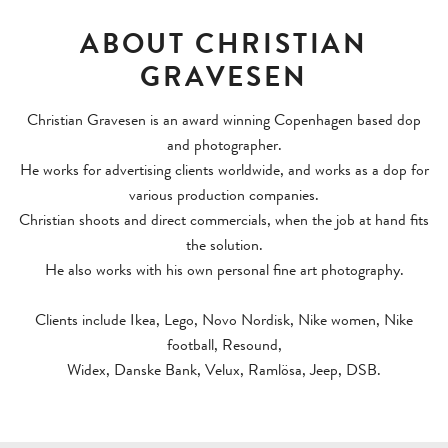
SHOOTING DIRECTOR
ABOUT CHRISTIAN
NEWS
GRAVESEN
CONTACT
Christian Gravesen is an award winning Copenhagen based dop
and photographer.
He works for advertising clients worldwide, and works as a dop for
various production companies.
Christian shoots and direct commercials, when the job at hand fits
the solution.
He also works with his own personal fine art photography.
Clients include Ikea, Lego, Novo Nordisk, Nike women, Nike
football, Resound,
Widex, Danske Bank, Velux, Ramlösa, Jeep, DSB.